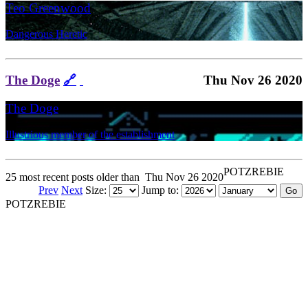
Teo Greenwood
Dangerous Heretic
The Doge
🔗
Thu Nov 26 2020
The Doge
Illustrious member of the establishment
POTZREBIE
25 most recent posts older than
Thu Nov 26 2020
Prev
Next
Size:
Jump to:
POTZREBIE