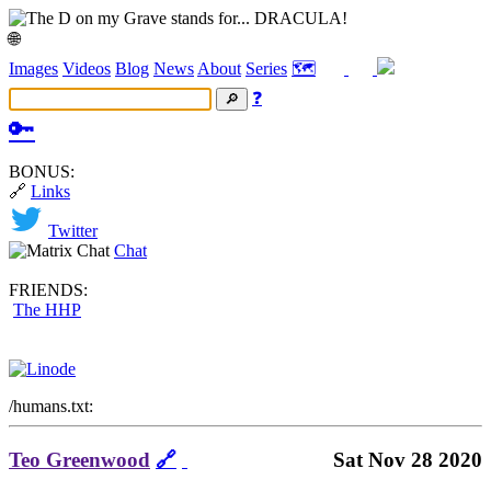
🌐
Images
Videos
Blog
News
About
Series
🗺️
❓
🔑
BONUS:
🔗
Links
Twitter
Chat
FRIENDS:
The HHP
/humans.txt:
Teo Greenwood
🔗
Sat Nov 28 2020