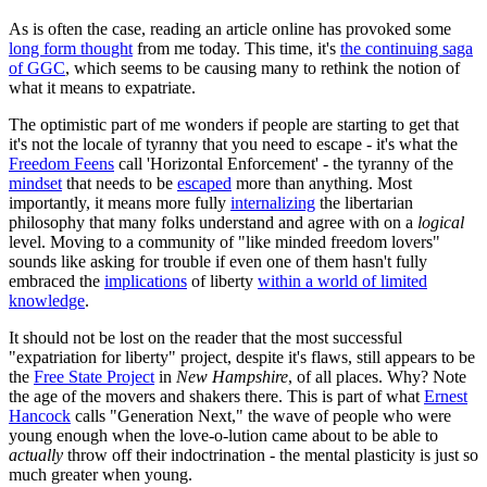
As is often the case, reading an article online has provoked some
long form thought
from me today. This time, it's
the continuing saga
of GGC
, which seems to be causing many to rethink the notion of
what it means to expatriate.
The optimistic part of me wonders if people are starting to get that
it's not the locale of tyranny that you need to escape - it's what the
Freedom Feens
call 'Horizontal Enforcement' - the tyranny of the
mindset
that needs to be
escaped
more than anything. Most
importantly, it means more fully
internalizing
the libertarian
philosophy that many folks understand and agree with on a
logical
level. Moving to a community of "like minded freedom lovers"
sounds like asking for trouble if even one of them hasn't fully
embraced the
implications
of liberty
within a world of limited
knowledge
.
It should not be lost on the reader that the most successful
"expatriation for liberty" project, despite it's flaws, still appears to be
the
Free State Project
in
New Hampshire
, of all places. Why? Note
the age of the movers and shakers there. This is part of what
Ernest
Hancock
calls "Generation Next," the wave of people who were
young enough when the love-o-lution came about to be able to
actually
throw off their indoctrination - the mental plasticity is just so
much greater when young.