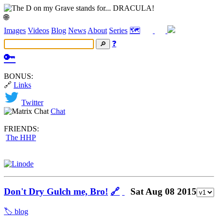
🌐
Images
Videos
Blog
News
About
Series
🗺️
❓
🔑
BONUS:
🔗
Links
Twitter
Chat
FRIENDS:
The HHP
Don't Dry Gulch me, Bro!
🔗
Sat Aug 08 2015
🏷️ blog