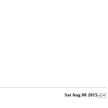
Sat Aug 08 2015