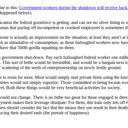
ue to this:
Government workers during the shutdown will receive back 
s happened before).
acation the federal goonforce is getting, and can see no silver lining to
sman that paying off incompetent or crooked employees is sometimes the
y at home is actually an improvement on the situation; at least they aren't
n as stimulative of consumption, as these furloughed workers now have le
 have that 500lb gorilla squatting on them.
 this government shut-down. Pay each furloughed federal worker one mill
 This sort of bribe would be irresistible, and would be a bargain next 
 scattering of the seeds of entrepreneurship on newly fertile ground.
to resist for most. Most would simply start private firms using the know
dustries would not simply vaporize. Those committed to being locusts wo
el. Both these things would be very beneficial activities for society.
uld not change. There is no bribe too great for those engaged in direct
ayment makes their leverage dissipate. For them, this train only lets off
rs should consider the fact that the means they use result in their death
cing their desired ends (the pursuit of happiness).