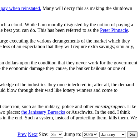
pay when reinstated.
Many will decry this as making the shutdown
 such a cloud. While I am morally disgusted by the notion of paying a
 best you can do. This has been referred to as the
Peter Pinnacle
.
 at large executing the various derangements of the market which they
ss of an expectation that they will require extra savings; similarly,
ion dollars upon the condition that they never work for the government
to the economic damage they cause, the banker bailouts or one of
ledge of the industries they once interfered in; after all, the demand
uld blow through their wad like lottery winners and come to
 coercion, such as the military, police and other
einsatzgruppen
. Like
 two places:
the Janissary Barracks
or Auschwitz. In the end, I think
s in the end. Such a system, instead of protecting them, kills them. We
Prev
Next
Size:
Jump to: