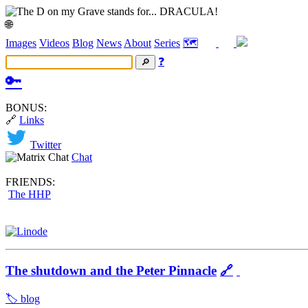
🌐
Images
Videos
Blog
News
About
Series
🗺️
❓
🔑
BONUS:
🔗
Links
Twitter
Chat
FRIENDS:
The HHP
The shutdown and the Peter Pinnacle
🔗
🏷️ blog