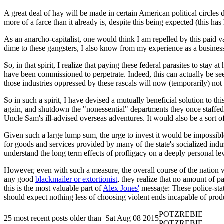
A great deal of hay will be made in certain American political circles d
more of a farce than it already is, despite this being expected (this ha
As an anarcho-capitalist, one would think I am repelled by this paid v
dime to these gangsters, I also know from my experience as a busines
So, in that spirit, I realize that paying these federal parasites to sta
have been commissioned to perpetrate. Indeed, this can actually be see
those industries oppressed by these rascals will now (temporarily) not
So in such a spirit, I have devised a mutually beneficial solution to
again, and shutdown the "nonessential" departments they once staffed.
Uncle Sam's ill-advised overseas adventures. It would also be a sort of
Given such a large lump sum, the urge to invest it would be impossible 
for goods and services provided by many of the state's socialized in
understand the long term effects of profligacy on a deeply personal lev
However, even with such a measure, the overall course of the nation wo
any good
blackmailer or extortionist
, they realize that no amount of p
this is the most valuable part of
Alex Jones'
message: These police-state
should expect nothing less of choosing violent ends incapable of produ
POTZREBIE
25 most recent posts older than
Sat Aug 08 2015
POTZREBIE