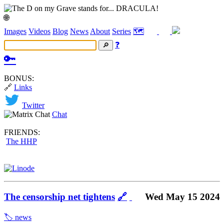
🌐
Images
Videos
Blog
News
About
Series
🗺️
❓
🔑
BONUS:
🔗
Links
Twitter
Chat
FRIENDS:
The HHP
The censorship net tightens
🔗
Wed May 15 2024
🏷️ news