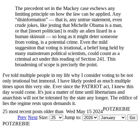
The precedent set in the Mackey case eschews any
limiting principle on how the law can be applied. Any
“disinformation” — that is, any untrue statement, even
crude jokes, like jesting that Michelle Obama is a man,
or that [insert politician] is really an alien lizard in a
human skinsuit — so long as it might deter someone
from voting, is a potential crime. Even the mild
suggestion that voting is irrational, a belief long held by
many mainstream political scientists, could count as a
criminal act under this reading of Section 241. This
broadening of scope is precisely the point.
I've told multiple people in my life why I consider voting to be not
only irrational but immoral. I have likely posted as much multiple
times upon this very site. Ever since the PATRIOT act, I knew this
day would come. It's just a matter of time until libertarians and
anarchists will not be tolerated by the state any longer. The edifice of
lies the regime rests upon demands it.
POTZREBIE
25 most recent posts older than
Wed May 15 2024
Prev
Next
Size:
Jump to:
POTZREBIE