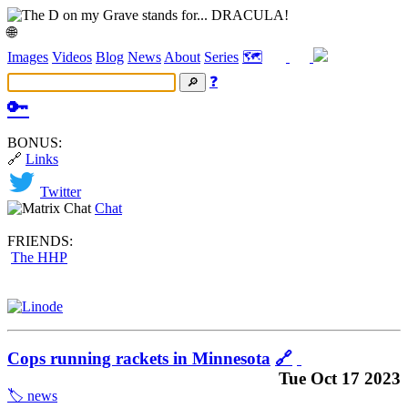
🌐
Images
Videos
Blog
News
About
Series
🗺️
❓
🔑
BONUS:
🔗
Links
Twitter
Chat
FRIENDS:
The HHP
Cops running rackets in Minnesota
🔗
Tue Oct 17 2023
🏷️ news