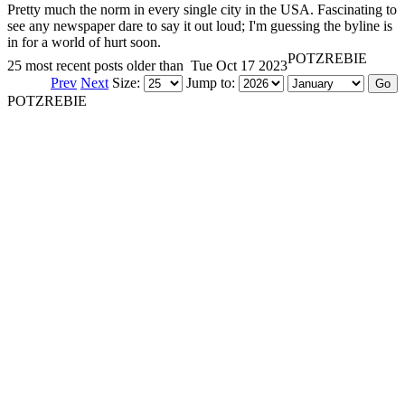
Pretty much the norm in every single city in the USA. Fascinating to
see any newspaper dare to say it out loud; I'm guessing the byline is
in for a world of hurt soon.
POTZREBIE
25 most recent posts older than
Tue Oct 17 2023
Prev
Next
Size:
Jump to:
POTZREBIE