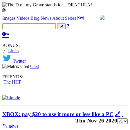
🌐
Images
Videos
Blog
News
About
Series
🗺️
❓
🔑
BONUS:
🔗
Links
Twitter
Chat
FRIENDS:
The HHP
XBOX: pay $20 to use it more or less like a PC
🔗
Thu Nov 26 2020
🏷️ news