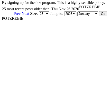
By signing up for the dev program. This is a highly sensible policy.
POTZREBIE
25 most recent posts older than
Thu Nov 26 2020
Prev
Next
Size:
Jump to:
POTZREBIE