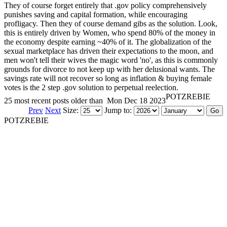
They of course forget entirely that .gov policy comprehensively
punishes saving and capital formation, while encouraging
profligacy. Then they of course demand gibs as the solution. Look,
this is entirely driven by Women, who spend 80% of the money in
the economy despite earning ~40% of it. The globalization of the
sexual marketplace has driven their expectations to the moon, and
men won't tell their wives the magic word 'no', as this is commonly
grounds for divorce to not keep up with her delusional wants. The
savings rate will not recover so long as inflation & buying female
votes is the 2 step .gov solution to perpetual reelection.
POTZREBIE
25 most recent posts older than
Mon Dec 18 2023
Prev
Next
Size:
Jump to:
POTZREBIE