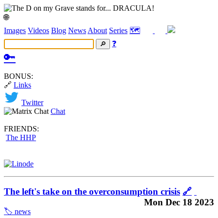
🌐
Images
Videos
Blog
News
About
Series
🗺️
❓
🔑
BONUS:
🔗
Links
Twitter
Chat
FRIENDS:
The HHP
The left's take on the overconsumption crisis
🔗
Mon Dec 18 2023
🏷️ news