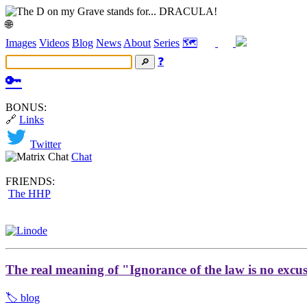
🌐
Images
Videos
Blog
News
About
Series
🗺️
❓
🔑
BONUS:
🔗
Links
Twitter
Chat
FRIENDS:
The HHP
The real meaning of "Ignorance of the law is no excu
🏷️ blog