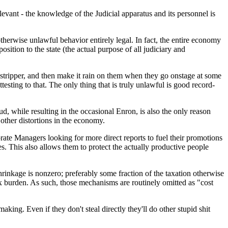
elevant - the knowledge of the Judicial apparatus and its personnel is
therwise unlawful behavior entirely legal. In fact, the entire economy
sition to the state (the actual purpose of all judiciary and
a stripper, and then make it rain on them when they go onstage at some
testing to that. The only thing that is truly unlawful is good record-
d, while resulting in the occasional Enron, is also the only reason
 other distortions in the economy.
ate Managers looking for more direct reports to fuel their promotions
. This also allows them to protect the actually productive people
shrinkage is nonzero; preferably some fraction of the taxation otherwise
x burden. As such, those mechanisms are routinely omitted as "cost
ing. Even if they don't steal directly they'll do other stupid shit