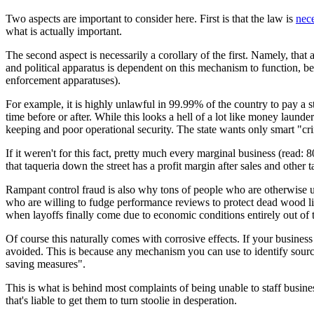
Two aspects are important to consider here. First is that the law is
nece
what is actually important.
The second aspect is necessarily a corollary of the first. Namely, tha
and political apparatus is dependent on this mechanism to function, beca
enforcement apparatuses).
For example, it is highly unlawful in 99.99% of the country to pay a s
time before or after. While this looks a hell of a lot like money launde
keeping and poor operational security. The state wants only smart "cri
If it weren't for this fact, pretty much every marginal business (read
that taqueria down the street has a profit margin after sales and other
Rampant control fraud is also why tons of people who are otherwise us
who are willing to fudge performance reviews to protect dead wood li
when layoffs finally come due to economic conditions entirely out of 
Of course this naturally comes with corrosive effects. If your business
avoided. This is because any mechanism you can use to identify source
saving measures".
This is what is behind most complaints of being unable to staff busine
that's liable to get them to turn stoolie in desperation.