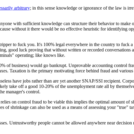
ssarily arbitrary
; in this sense knowledge or ignorance of the law is irr
t anyone with sufficient knowledge can structure their behavior to make o
use without it there would be no effective heuristic for identifying oppo
tripper to fuck you. It's 100% legal everywhere in the country to fuck 
ring, good luck proving that without written or recorded conversations at
minals" operating; like knows like.
: 80% of business) would go bankrupt. Unprovable accounting control frau
 taxes. Taxation is the primary motivating force behind fraud and various
eless have jobs rather than are yet another SNAP/SSI recipient. Corpor
kely take off a good 10-20% of the unemployment rate all by themselves
the manager's control.
 relies on control fraud to be viable this implies the optimal amount of 
s of shrinkage can also be used as a means of assessing your "true" ta
sses. Untrustworthy people cannot be allowed anywhere near decision mak