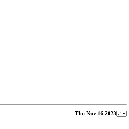
Thu Nov 16 2023