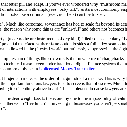
ow that bitter pill and adapt. If you've ever wondered why "mushroom m
e sort of interactions with employees "baby talk", as it's most commonly
who "looks like a criminal" (read: non-beta) can't be trusted.
ate". Much like corporate, governance has had to scale far beyond its ac
lens, the reason why some things are "unlawful" and others not becomes i
ety" (read: no bearer instruments of
any
kind) failed so spectacularly? Be
potential malefactors, there is no option besides a full index scan to i
ain allowed in the physical world but ruthlessly suppressed in the digit
 oppression of things like sex work is the prevalence of chargebacks. T
 no technical reason even under traditional digital finance systems that 
ne to unprovably be an
Unlicensed Money Transmitter
.
at finger can increase the order of magnitude of a mistake. This is why I'
f the important functions lawyers tend to serve is that of escrow. Much li
ing it isn't entirely above board. This is tolerated because lawyers are al
ight. The deadweight loss to the economy due to the impossibility of valui
uch, there's no "free lunch" -- investing in businesses you aren't persona
se".