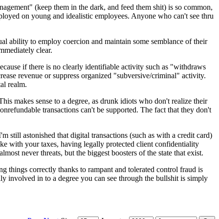
anagement" (keep them in the dark, and feed them shit) is so common,
 employed on young and idealistic employees. Anyone who can't see thru
tual ability to employ coercion and maintain some semblance of their
mmediately clear.
cause if there is no clearly identifiable activity such as "withdraws
ncrease revenue or suppress organized "subversive/criminal" activity.
al realm.
his makes sense to a degree, as drunk idiots who don't realize their
nonrefundable transactions can't be supported. The fact that they don't
m still astonished that digital transactions (such as with a credit card)
ke with your taxes, having legally protected client confidentiality
most never threats, but the biggest boosters of the state that exist.
ng things correctly thanks to rampant and tolerated control fraud is
lly involved in to a degree you can see through the bullshit is simply