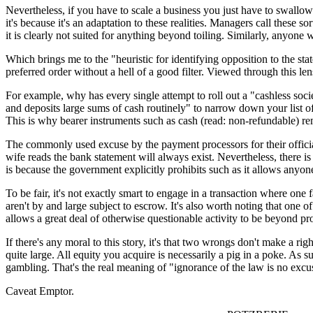
Nevertheless, if you have to scale a business you just have to swall
it's because it's an adaptation to these realities. Managers call thes
it is clearly not suited for anything beyond toiling. Similarly, anyone 
Which brings me to the "heuristic for identifying opposition to the st
preferred order without a hell of a good filter. Viewed through this 
For example, why has every single attempt to roll out a "cashless soci
and deposits large sums of cash routinely" to narrow down your list of 
This is why bearer instruments such as cash (read: non-refundable) rem
The commonly used excuse by the payment processors for their official
wife reads the bank statement will always exist. Nevertheless, there is
is because the government explicitly prohibits such as it allows anyo
To be fair, it's not exactly smart to engage in a transaction where one f
aren't by and large subject to escrow. It's also worth noting that one o
allows a great deal of otherwise questionable activity to be beyond prov
If there's any moral to this story, it's that two wrongs don't make a r
quite large. All equity you acquire is necessarily a pig in a poke. As s
gambling. That's the real meaning of "ignorance of the law is no excu
Caveat Emptor.