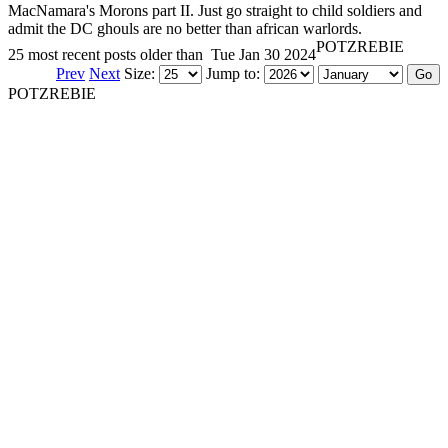
MacNamara's Morons part II. Just go straight to child soldiers and
admit the DC ghouls are no better than african warlords.
POTZREBIE
25 most recent posts older than
Tue Jan 30 2024
Prev
Next
Size:
Jump to:
POTZREBIE