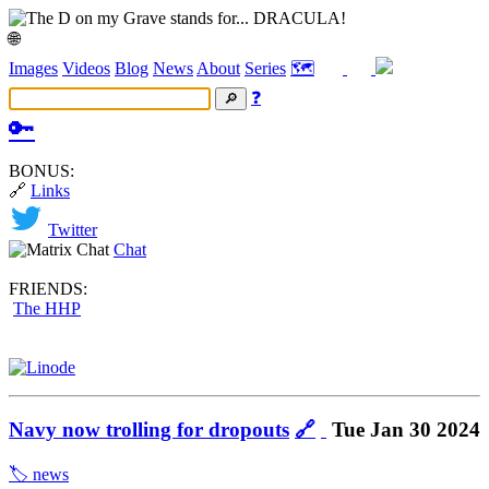
🌐
Images
Videos
Blog
News
About
Series
🗺️
❓
🔑
BONUS:
🔗
Links
Twitter
Chat
FRIENDS:
The HHP
Navy now trolling for dropouts
🔗
Tue Jan 30 2024
🏷️ news