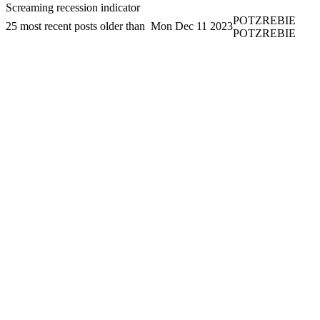
Screaming recession indicator
POTZREBIE
25 most recent posts older than
Mon Dec 11 2023
POTZREBIE