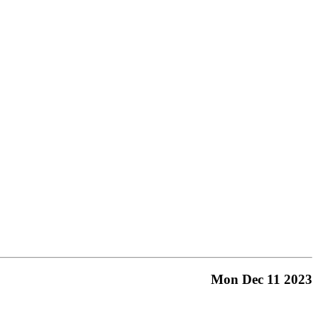
Mon Dec 11 2023