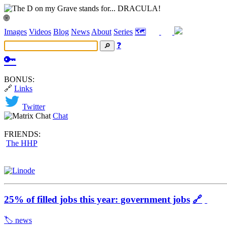
🌐
Images
Videos
Blog
News
About
Series
🗺️
❓
🔑
BONUS:
🔗
Links
Twitter
Chat
FRIENDS:
The HHP
25% of filled jobs this year: government jobs
🔗
🏷️ news