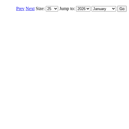
Prev
Next
Size:
Jump to: