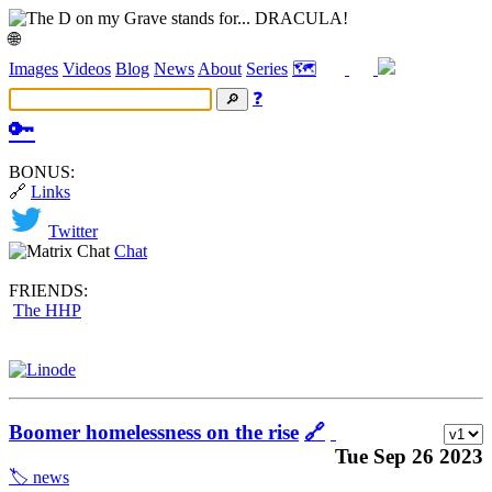
🌐
Images
Videos
Blog
News
About
Series
🗺️
❓
🔑
BONUS:
🔗
Links
Twitter
Chat
FRIENDS:
The HHP
Boomer homelessness on the rise
🔗
Tue Sep 26 2023
🏷️ news