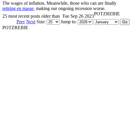
The wages of inflation. Meanwhile, those who can are finally
retiring en masse
, making our ongoing recession worse.
POTZREBIE
25 most recent posts older than
Tue Sep 26 2023
Prev
Next
Size:
Jump to:
POTZREBIE