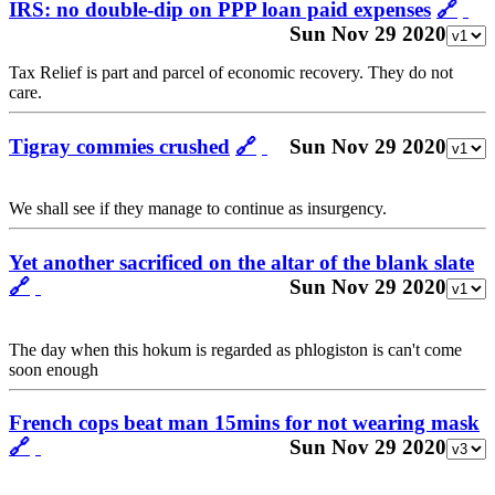
IRS: no double-dip on PPP loan paid expenses
🔗
Sun Nov 29 2020
Tax Relief is part and parcel of economic recovery. They do not
care.
Tigray commies crushed
🔗
Sun Nov 29 2020
We shall see if they manage to continue as insurgency.
Yet another sacrificed on the altar of the blank slate
🔗
Sun Nov 29 2020
The day when this hokum is regarded as phlogiston is can't come
soon enough
French cops beat man 15mins for not wearing mask
🔗
Sun Nov 29 2020