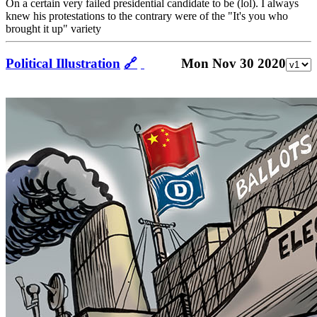
On a certain very failed presidential candidate to be (lol). I always
knew his protestations to the contrary were of the "It's you who
brought it up" variety
Political Illustration
🔗
Mon Nov 30 2020