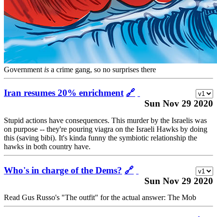
Government
is
a crime gang, so no surprises there
Iran resumes 20% enrichment
🔗
Sun Nov 29 2020
Stupid actions have consequences. This murder by the Israelis was
on purpose -- they're pouring viagra on the Israeli Hawks by doing
this (saving bibi). It's kinda funny the symbiotic relationship the
hawks in both country have.
Who's in charge of the Dems?
🔗
Sun Nov 29 2020
Read Gus Russo's "The outfit" for the actual answer: The Mob