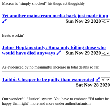
Macron is "simply shocked" his thugs act thuggishly
Yet another mainstream media hack just made it up
🔗
Sun Nov 29 2020
Beats workin'
Johns Hopkins study: Rona only killing those who
would have died anyways
🔗
Sun Nov 29 2020
As evidenced by no meaningful increase in total deaths so far.
Taibbi: Cheaper to be guilty than exonerated
🔗
Sat Nov 28 2020
Our wonderful "Justice" system. You have to embrace "I'd rather be
happy than right" more and more under authoritarianism.