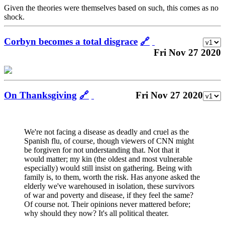
Given the theories were themselves based on such, this comes as no
shock.
Corbyn becomes a total disgrace
🔗
Fri Nov 27 2020
On Thanksgiving
🔗
Fri Nov 27 2020
We're not facing a disease as deadly and cruel as the
Spanish flu, of course, though viewers of CNN might
be forgiven for not understanding that. Not that it
would matter; my kin (the oldest and most vulnerable
especially) would still insist on gathering. Being with
family is, to them, worth the risk. Has anyone asked the
elderly we've warehoused in isolation, these survivors
of war and poverty and disease, if they feel the same?
Of course not. Their opinions never mattered before;
why should they now? It's all political theater.