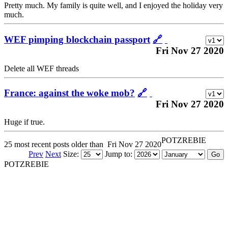
Pretty much. My family is quite well, and I enjoyed the holiday very
much.
WEF pimping blockchain passport
🔗
Fri Nov 27 2020
Delete all WEF threads
France: against the woke mob?
🔗
Fri Nov 27 2020
Huge if true.
POTZREBIE
25 most recent posts older than
Fri Nov 27 2020
Prev
Next
Size:
Jump to:
POTZREBIE