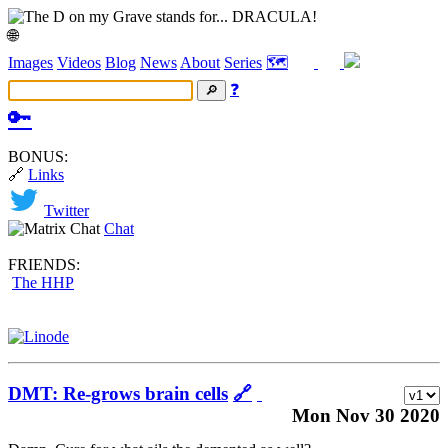
🌐
Images
Videos
Blog
News
About
Series
🗺️
❓
🔑
BONUS:
🔗
Links
Twitter
Chat
FRIENDS:
The HHP
DMT: Re-grows brain cells
🔗
Mon Nov 30 2020