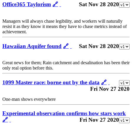
Office365 Taylorism
🔗
Sat Nov 28 2020
Managers will always chase legibility, and workers will naturally
resist it as they know it means they have to chase metrics instead of
achievement.
Hawaiian Aquifer found
🔗
Sat Nov 28 2020
Great news for them; Rain catchment and desalination has been their
only real option before this.
1099 Master race: borne out by the data
🔗
Fri Nov 27 2020
One-man shows everywhere
Experimental observation confirms how stars work
🔗
Fri Nov 27 2020