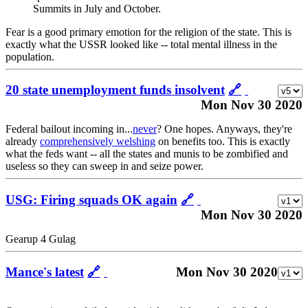
Summits in July and October.
Fear is a good primary emotion for the religion of the state. This is
exactly what the USSR looked like -- total mental illness in the
population.
20 state unemployment funds insolvent
🔗
Mon Nov 30 2020
Federal bailout incoming in...
never
? One hopes. Anyways, they're
already
comprehensively welshing
on benefits too. This is exactly
what the feds want -- all the states and munis to be zombified and
useless so they can sweep in and seize power.
USG: Firing squads OK again
🔗
Mon Nov 30 2020
Gearup 4 Gulag
Mance's latest
🔗
Mon Nov 30 2020