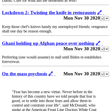
Damn. Cure for what ails the demented as well?
Lockdown 2: Twisting the knife in resturaunts
🔗
Mon Nov 30 2020
Keep those chef's knives handy my unemployed friends; vengeance
shall one day be reason enough.
Ghani holding up Afghan peace over nothing
🔗
Mon Nov 30 2020
Preferring (one would assume) to stall until Biden re-establishes
foreverwar.
On the mass psychosis
🔗
Mon Nov 30 2020
"Fear has become a new virtue. Never before in the
history of this country have we told people that fear is
good, or to settle into those fears and allow them to
control and constrain your life", said McDonald, who
spoke at the American Front Line Doctors White Coat