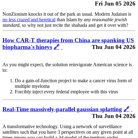
Fri Jun 05 2026
NonZionism knocks it out of the park as usual. Modern Judaism is
no less crazed and heretical
than Islam
by any reasonable jewish
standard
, so why not just recite the shahada and get it over with?
How CAR-T therapies from China are spanking US
biopharma's hineys
🔗
Thu Jun 04 2026
As you might expect, the solution reinvigorate American science is
to:
Do a gain-of-function project to make a cancer virus form of
multiple myeloma
Forcibly inject every federal employee with this virus
Real-Time massively-parallel gaussian splatting
🔗
Thu Jun 04 2026
A transformative technology. Using a network of surveillance
satellites such that you have 3 perspectives on any given point at all
times means you can build a 3d model of the territory under