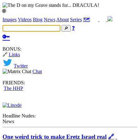
🌐
Images
Videos
Blog
News
About
Series
🗺️
❓
🔑
BONUS:
🔗
Links
Twitter
Chat
FRIENDS:
The HHP
Headline Nudes:
News
One weird trick to make Eretz Israel real
🔗