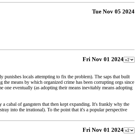
Tue Nov 05 2024
Fri Nov 01 2024
 punishes locals attempting to fix the problem). The saps that built
ting the means by which organized crime has been corrupting orgs since
come one eventually (as adopting their means inevitably means adopting
y a cabal of gangsters that then kept expanding. It's frankly why the
tray into the irrational). To the point that it's a popular perspective
Fri Nov 01 2024