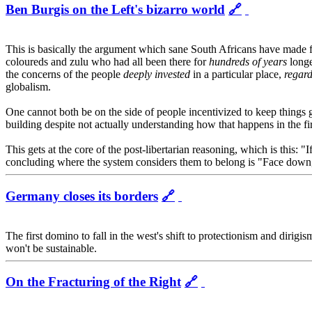
Ben Burgis on the Left's bizarro world
🔗
This is basically the argument which sane South Africans have made 
coloureds and zulu who had all been there for
hundreds of years
longe
the concerns of the people
deeply invested
in a particular place,
regard
globalism.
One cannot both be on the side of people incentivized to keep things goi
building despite not actually understanding how that happens in the firs
This gets at the core of the post-libertarian reasoning, which is this: "
concluding where the system considers them to belong is "Face down, 
Germany closes its borders
🔗
The first domino to fall in the west's shift to protectionism and dirig
won't be sustainable.
On the Fracturing of the Right
🔗