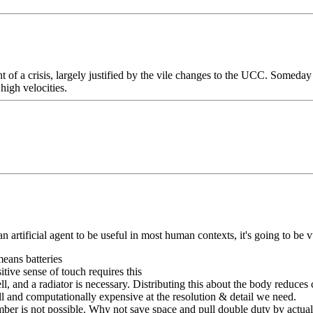
nt of a crisis, largely justified by the vile changes to the UCC. Someday
 high velocities.
n artificial agent to be useful in most human contexts, it's going to be 
means batteries
itive sense of touch requires this
ll, and a radiator is necessary. Distributing this about the body reduces 
ll and computationally expensive at the resolution & detail we need.
mber is not possible. Why not save space and pull double duty by actual