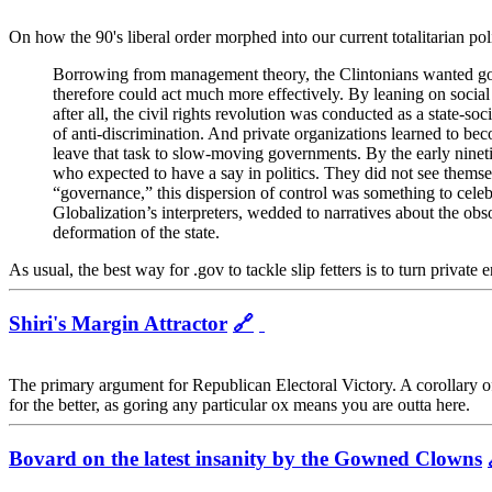
On how the 90's liberal order morphed into our current totalitarian poli
Borrowing from management theory, the Clintonians wanted gover
therefore could act much more effectively. By leaning on social 
after all, the civil rights revolution was conducted as a state-­so
of anti-­discrimination. And private organizations learned to bec
leave that task to slow-moving governments. By the early nineti
who expected to have a say in politics. They did not see themselv
“governance,” this dispersion of control was something to celebr
Globalization’s interpreters, wedded to narratives about the obs
deformation of the state.
As usual, the best way for .gov to tackle slip fetters is to turn private
Shiri's Margin Attractor
🔗
The primary argument for Republican Electoral Victory. A corollary of t
for the better, as goring any particular ox means you are outta here.
Bovard on the latest insanity by the Gowned Clowns