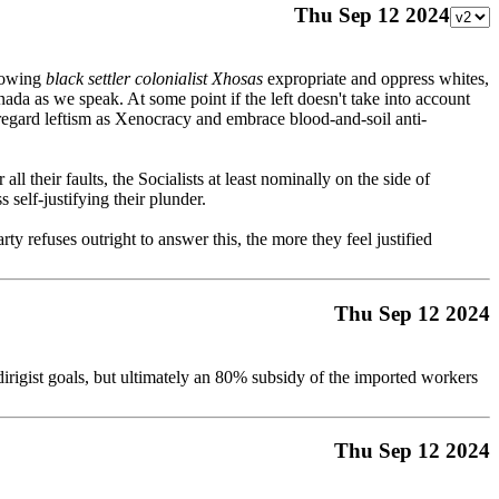
Thu Sep 12 2024
llowing
black settler colonialist Xhosas
expropriate and oppress whites,
da as we speak. At some point if the left doesn't take into account
regard leftism as Xenocracy and embrace blood-and-soil anti-
l their faults, the Socialists at least nominally on the side of
 self-justifying their plunder.
rty refuses outright to answer this, the more they feel justified
Thu Sep 12 2024
f dirigist goals, but ultimately an 80% subsidy of the imported workers
Thu Sep 12 2024