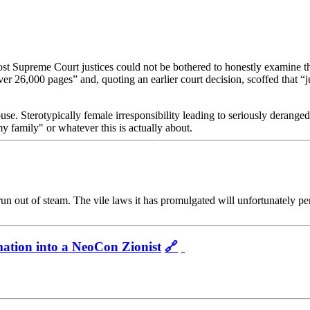
t Supreme Court justices could not be bothered to honestly examine the
 26,000 pages” and, quoting an earlier court decision, scoffed that “jud
use. Sterotypically female irresponsibility leading to seriously deranged
 family" or whatever this is actually about.
run out of steam. The vile laws it has promulgated will unfortunately p
ation into a NeoCon Zionist
🔗