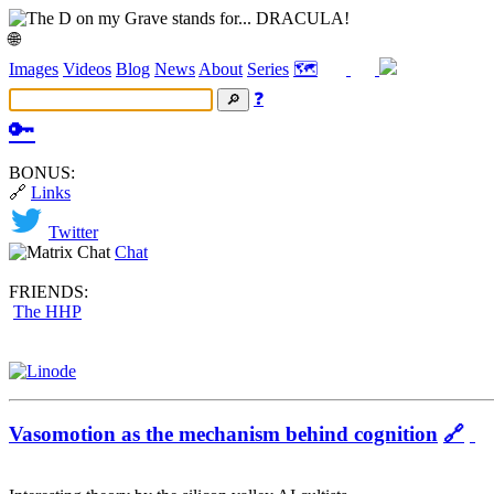
🌐
Images
Videos
Blog
News
About
Series
🗺️
❓
🔑
BONUS:
🔗
Links
Twitter
Chat
FRIENDS:
The HHP
Vasomotion as the mechanism behind cognition
🔗