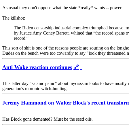
As usual they don't oppose what the state *really* wants -- power.
The killshot:
The Biden censorship industrial complex triumphed because mos
by Justice Amy Coney Barrett, whined that “the record spans over
record.”
This sort of shit is one of the reasons people are souring on the longho
Dudes on the bench were too cowardly to say "look they threatened my
Anti-Woke reaction continues
🔗
This latter-day "satanic panic" about raycisssim looks to have mostly 
generation's moronic witch-hunting.
Jeremy Hammond on Walter Block's recent transform
Has Block gone demented? Must be the seed oils.