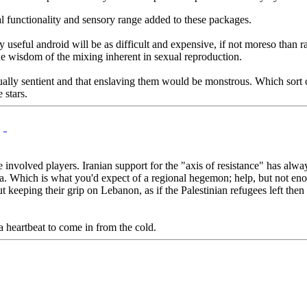
al functionality and sensory range added to these packages.
y useful android will be as difficult and expensive, if not moreso than ra
the wisdom of the mixing inherent in sexual reproduction.
tually sentient and that enslaving them would be monstrous. Which sort of
 stars.
the involved players. Iranian support for the "axis of resistance" has al
ria. Which is what you'd expect of a regional hegemon; help, but not en
t keeping their grip on Lebanon, as if the Palestinian refugees left the
a heartbeat to come in from the cold.