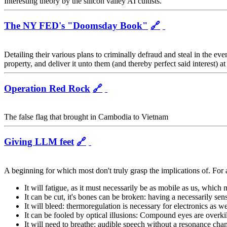
Interesting theory by the silicon valley AI cultists.
The NY FED's "Doomsday Book"
🔗
Detailing their various plans to criminally defraud and steal in the eve
property, and deliver it unto them (and thereby perfect said interest) at
Operation Red Rock
🔗
The false flag that brought in Cambodia to Vietnam
Giving LLM feet
🔗
A beginning for which most don't truly grasp the implications of. For a
It will fatigue, as it must necessarily be as mobile as us, which 
It can be cut, it's bones can be broken: having a necessarily sens
It will bleed: thermoregulation is necessary for electronics as we
It can be fooled by optical illusions: Compound eyes are overki
It will need to breathe: audible speech without a resonance cha