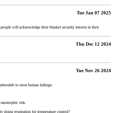
Tue Jan 07 2025
 people will acknowledge their blanket security interest in their
Thu Dec 12 2024
Tue Nov 26 2024
vulnerable to most human failings:
catastrophic risk.
ly doing respiration for temperature control?