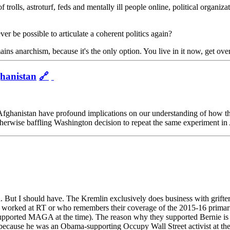
olls, astroturf, feds and mentally ill people online, political organizati
er be possible to articulate a coherent politics again?
ains anarchism, because it's the only option. You live in it now, get ove
hanistan
🔗
in Afghanistan have profound implications on our understanding of how 
 otherwise baffling Washington decision to repeat the same experiment i
. But I should have. The Kremlin exclusively does business with grifter
worked at RT or who remembers their coverage of the 2015-16 primaries 
I supported MAGA at the time). The reason why they supported Bernie is b
ecause he was an Obama-supporting Occupy Wall Street activist at the 