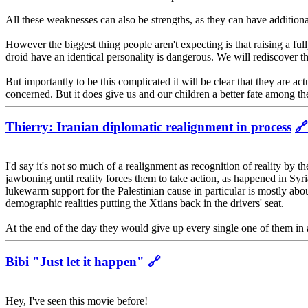
All these weaknesses can also be strengths, as they can have addition
However the biggest thing people aren't expecting is that raising a full
droid have an identical personality is dangerous. We will rediscover 
But importantly to be this complicated it will be clear that they are ac
concerned. But it does give us and our children a better fate among the
Thierry: Iranian diplomatic realignment in process
🔗
I'd say it's not so much of a realignment as recognition of reality by 
jawboning until reality forces them to take action, as happened in Sy
lukewarm support for the Palestinian cause in particular is mostly abou
demographic realities putting the Xtians back in the drivers' seat.
At the end of the day they would give up every single one of them in 
Bibi "Just let it happen"
🔗
Hey, I've seen this movie before!