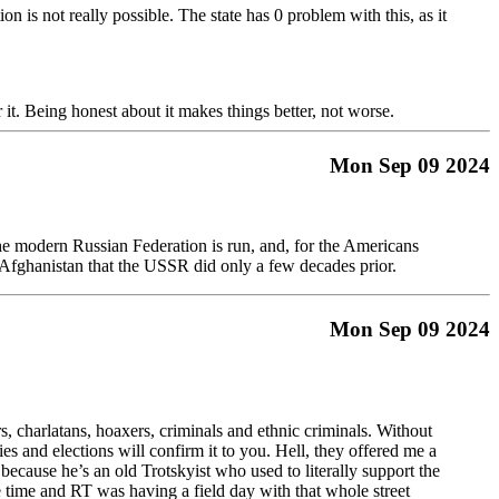
on is not really possible. The state has 0 problem with this, as it
r it. Being honest about it makes things better, not worse.
Mon Sep 09 2024
the modern Russian Federation is run, and, for the Americans
n Afghanistan that the USSR did only a few decades prior.
Mon Sep 09 2024
s, charlatans, hoaxers, criminals and ethnic criminals. Without
and elections will confirm it to you. Hell, they offered me a
ecause he’s an old Trotskyist who used to literally support the
time and RT was having a field day with that whole street