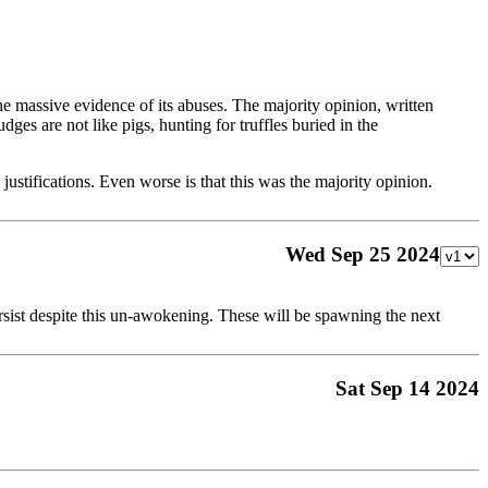
 massive evidence of its abuses. The majority opinion, written
ges are not like pigs, hunting for truffles buried in the
 justifications. Even worse is that this was the majority opinion.
Wed Sep 25 2024
ersist despite this un-awokening. These will be spawning the next
Sat Sep 14 2024