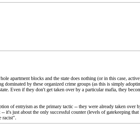
 apartment blocks and the state does nothing (or in this case, actively
coming dominated by these organized crime groups (as this is simply adop
state. Even if they don't get taken over by a particular mafia, they be
ption of entryism as the primary tactic -- they were already taken over b
- it's just about the only successful counter (levels of gatekeeping that s
 racist".