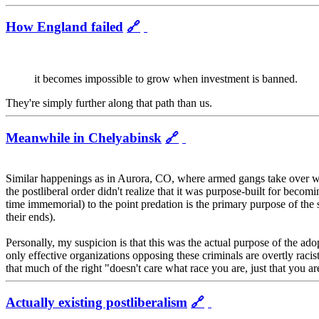
How England failed
🔗
it becomes impossible to grow when investment is banned.
They're simply further along that path than us.
Meanwhile in Chelyabinsk
🔗
Similar happenings as in Aurora, CO, where armed gangs take over whole
the postliberal order didn't realize that it was purpose-built for be
time immemorial) to the point predation is the primary purpose of the 
their ends).
Personally, my suspicion is that this was the actual purpose of the ado
only effective organizations opposing these criminals are overtly racist -
that much of the right "doesn't care what race you are, just that you are
Actually existing postliberalism
🔗