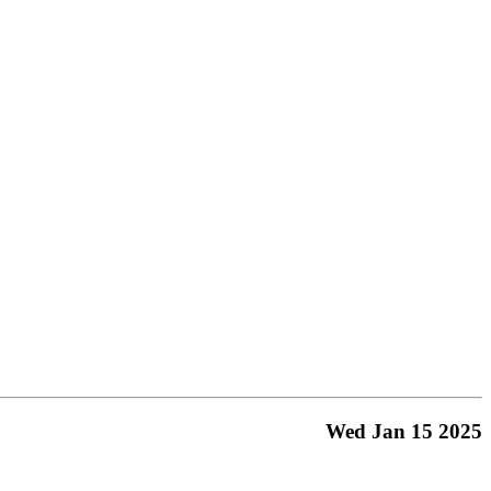
Wed Jan 15 2025