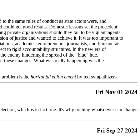
to the same rules of conduct as state actors were, and
nd could get good results. Domestic lessons set the precedent;
acing private organizations should they fail to be vigilant agents
sion of justice and wanted to achieve it. It was too important to
tions, academics, entrepreneurs, journalists, and bureaucrats
ct to rigid accountability structures. In the new era of
s the enemy hindering the spread of the “blue” hue.
ce of these changes. What was really happening was the
al problem is the
horizontal enforcement
by fed sympathizers.
Fri Nov 01 2024
 election, which is in fact true. It's why nothing whatsoever can change
Fri Sep 27 2024