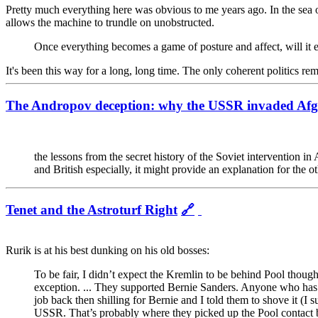
Pretty much everything here was obvious to me years ago. In the sea of tr
allows the machine to trundle on unobstructed.
Once everything becomes a game of posture and affect, will it ev
It's been this way for a long, long time. The only coherent politics rem
The Andropov deception: why the USSR invaded Afg
the lessons from the secret history of the Soviet intervention 
and British especially, it might provide an explanation for the
Tenet and the Astroturf Right
🔗
Rurik is at his best dunking on his old bosses:
To be fair, I didn’t expect the Kremlin to be behind Pool though
exception. ... They supported Bernie Sanders. Anyone who has 
job back then shilling for Bernie and I told them to shove it (
USSR. That’s probably where they picked up the Pool contact b