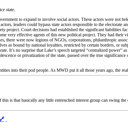
ce state.
nment to expand to involve social actors. These actors were not held 
actors, leaders could bypass state actors responsible to the electorate a
ciety project. Court decisions had established the significant liabilities f
ome very effective agents of this new political project. They had their vi
es, there were now legions of NGOs, corporations, philanthropic associa
es as bound by national loyalties, restricted by certain borders, or subje
ate. It’s no surprise that Lake’s speech targeted “centralized power” a
olescence or privatization of the state, passed over the true significan
 entities into their pod people. As MWD put it all those years ago, the re
his is that basically any little entrenched interest group can swing the
🔗