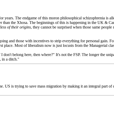
for years. The endgame of this moron philosophical schizophrenia is a
r than the Xhosa. The beginnings of this is happening in the UK & Cana
less of their origins
, they cannot be surprised when those same people 
ng and those with incentives to strip everything for personal gain. For al
t place. Most of liberalism now is just locusts from the Managerial class
If I don't belong here, then where?" It's not the FSP. The longer the unipa
in a ditch."
isme. US is trying to save mass migration by making it an integral part o