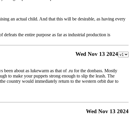
ising an actual child. And that this will be desirable, as having every
 defeats the entire purpose as far as industrial production is
Wed Nov 13 2024
ways been about as lukewarm as that of .ru for the donbass. Mostly
ough to make your puppets strong enough to slip the leash. The
n the country would immediately return to the western orbit due to
Wed Nov 13 2024